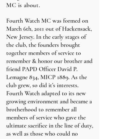
MC is about.
Fourth Watch MC was formed on
March 6th, 2011 out of Hackensack,
New Jersey. In the early stages of
the club, the founders brought
together members of service to
remember & honor our brother and
friend PAPD Officer David P.
Lemagne 834, MICP 1889. As the
club grew, so did it’s interests.
Fourth Watch adapted to its new
growing environment and became a
brotherhood to remember all
members of service who gave the
ultimate sacrifice in the line of duty,
as well as those who could no