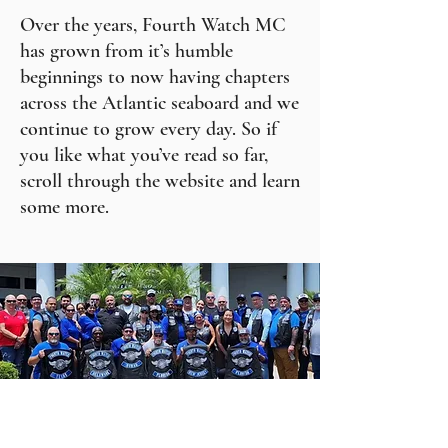
Over the years, Fourth Watch MC
has grown from it’s humble
beginnings to now having chapters
across the Atlantic seaboard and we
continue to grow every day. So if
you like what you’ve read so far,
scroll through the website and learn
some more.