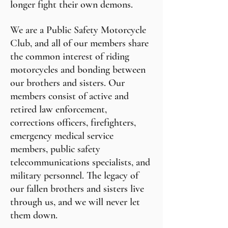
longer fight their own demons.
We are a Public Safety Motorcycle
Club, and all of our members share
the common interest of riding
motorcycles and bonding between
our brothers and sisters. Our
members consist of active and
retired law enforcement,
corrections officers, firefighters,
emergency medical service
members, public safety
telecommunications specialists, and
military personnel. The legacy of
our fallen brothers and sisters live
through us, and we will never let
them down.