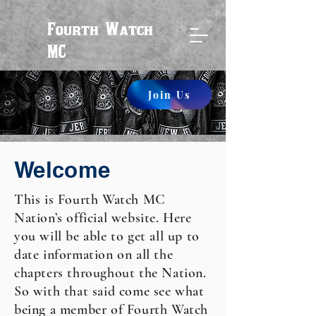
Fourth Watch
MC
Join Us
Welcome
This is Fourth Watch MC
Nation’s official website. Here
you will be able to get all up to
date information on all the
chapters throughout the Nation.
So with that said come see what
being a member of Fourth Watch